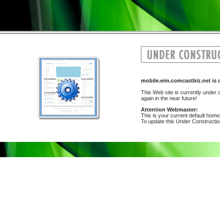
mobile.eim.comcastbiz.net i
This Web site is currently under c
again in the near future!
Attention Webmaster:
This is your current default hom
To update this Under Construction